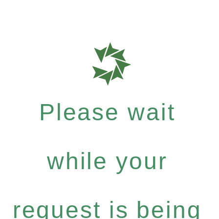
Please wait
while your
request is being