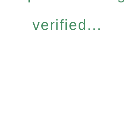
verified...